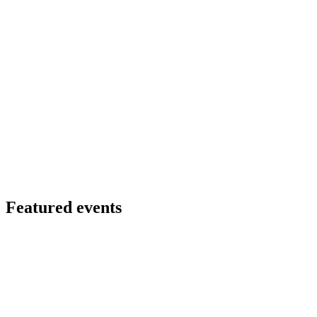
Featured events