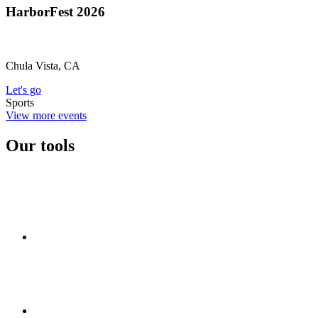
HarborFest 2026
Chula Vista, CA
Let's go
Sports
View more events
Our tools