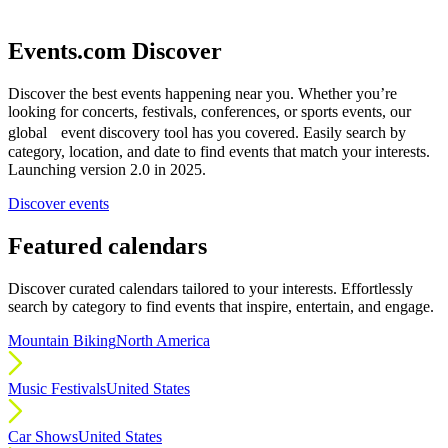
Events.com Discover
Discover the best events happening near you. Whether you’re
looking for concerts, festivals, conferences, or sports events, our
global event discovery tool has you covered. Easily search by
category, location, and date to find events that match your interests.
Launching version 2.0 in 2025.
Discover events
Featured calendars
Discover curated calendars tailored to your interests. Effortlessly
search by category to find events that inspire, entertain, and engage.
Mountain Biking
North America
Music Festivals
United States
Car Shows
United States