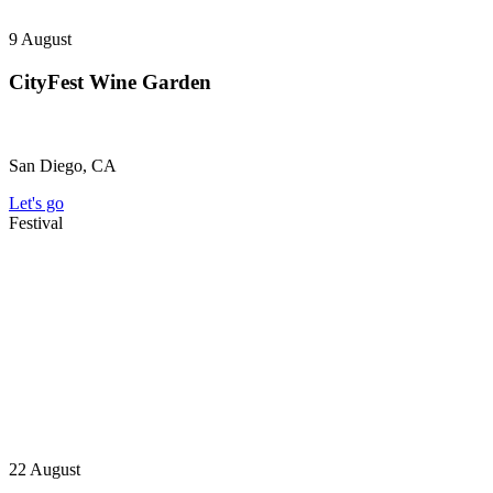
9
August
CityFest Wine Garden
San Diego, CA
Let's go
Festival
22
August