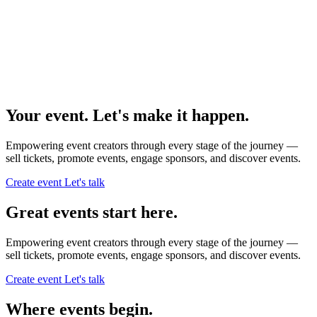
Your event. Let's make it happen.
Empowering event creators through every stage of the journey —
sell tickets,
promote events,
engage sponsors,
and discover events.
Create event
Let's talk
Great events start here.
Empowering event creators through every stage of the journey —
sell tickets,
promote events,
engage sponsors,
and discover events.
Create event
Let's talk
Where events begin.