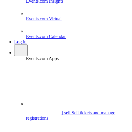
Events.com
Insights
Events.com
Virtual
Events.com
Calendar
Log in
Events.com Apps
| sell
Sell tickets and manage
registrations