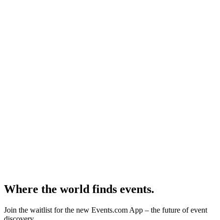
Where the world finds events.
Join the waitlist for the new Events.com App – the future of event
discovery.