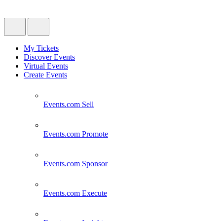
My Tickets
Discover Events
Virtual Events
Create Events
Events.com
Sell
Events.com
Promote
Events.com
Sponsor
Events.com
Execute