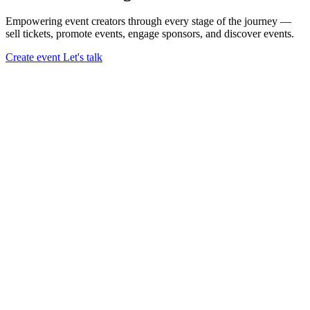
Empowering event creators through every stage of the journey —
sell tickets,
promote events,
engage sponsors,
and discover events.
Create event
Let's talk