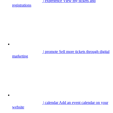
| experience
View my tickets and
registrations
| promote
Sell more tickets through digital
marketing
| calendar
Add an event calendar on your
website