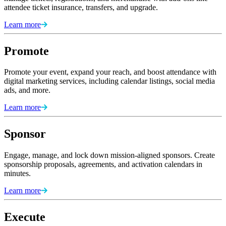
attendee ticket insurance, transfers, and upgrade.
Learn more
Promote
Promote your event, expand your reach, and boost attendance with
digital marketing services, including calendar listings, social media
ads, and more.
Learn more
Sponsor
Engage, manage, and lock down mission-aligned sponsors. Create
sponsorship proposals, agreements, and activation calendars in
minutes.
Learn more
Execute