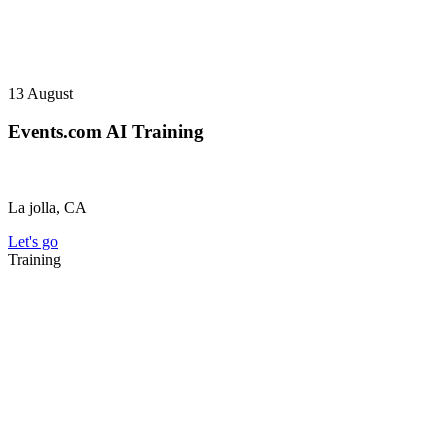
13
August
Events.com AI Training
La jolla, CA
Let's go
Training