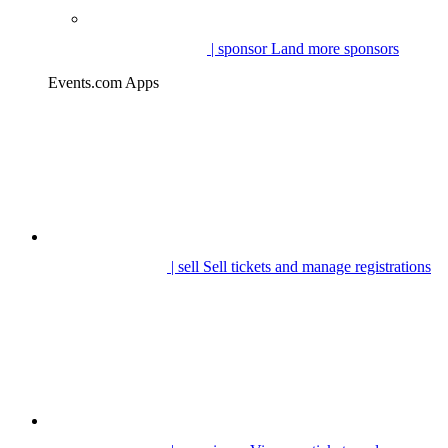
| sponsor
Land more sponsors
Events.com Apps
| sell
Sell tickets and manage registrations