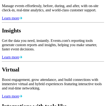
Manage events effortlessly, before, during, and after, with on-site
check-in, real-time analytics, and world-class customer support.
Learn more
Insights
Get the data you need, instantly. Events.com's reporting tools
generate custom reports and insights, helping you make smarter,
faster event decisions.
Learn more
Virtual
Boost engagement, grow attendance, and build connections with
immersive virtual and hybrid experiences featuring interactive tools
and real-time networking.
Learn more