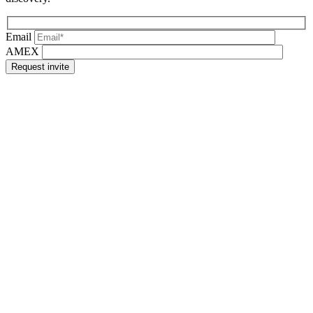
Email
AMEX