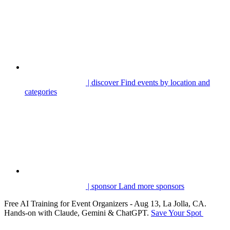
| discover
Find events by location and
categories
| sponsor
Land more sponsors
Free AI Training for Event Organizers - Aug 13, La Jolla, CA.
Hands-on with Claude, Gemini & ChatGPT.
Save Your Spot