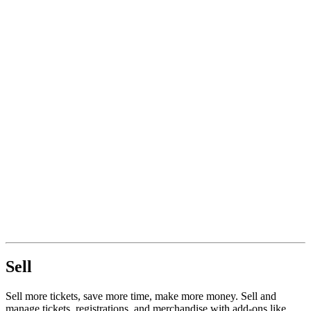
Sell
Sell more tickets, save more time, make more money. Sell and
manage tickets, registrations, and merchandise with add-ons like