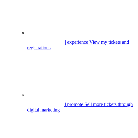
| experience
View my tickets and
registrations
| promote
Sell more tickets through
digital marketing