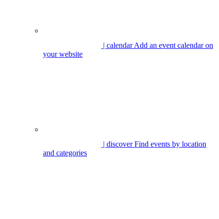
| calendar
Add an event calendar on
your website
| discover
Find events by location
and categories